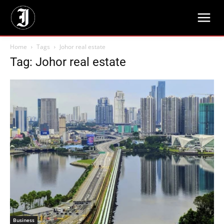
Home
Tags
Johor real estate
Tag: Johor real estate
Business