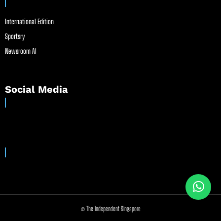
International Edition
Sportsry
Newsroom AI
Social Media
© The Independent Singapore