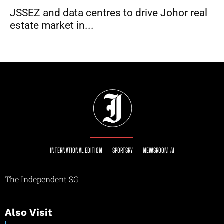
JSSEZ and data centres to drive Johor real
estate market in...
INTERNATIONAL EDITION
SPORTSRY
NEWSROOM AI
The Independent SG
Also Visit