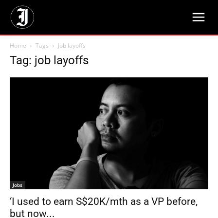
Home
Tags
Job layoffs
Tag: job layoffs
Jobs
‘I used to earn S$20K/mth as a VP before,
but now...