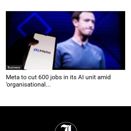
Business
Meta to cut 600 jobs in its AI unit amid
‘organisational...