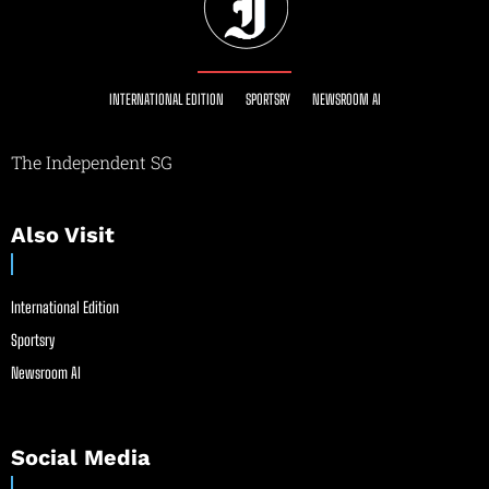
INTERNATIONAL EDITION
SPORTSRY
NEWSROOM AI
The Independent SG
Also Visit
International Edition
Sportsry
Newsroom AI
Social Media