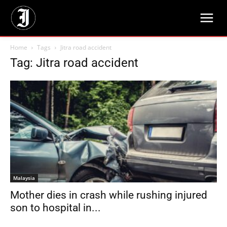
Home
Tags
Jitra road accident
Tag: Jitra road accident
Malaysia
Mother dies in crash while rushing injured
son to hospital in...