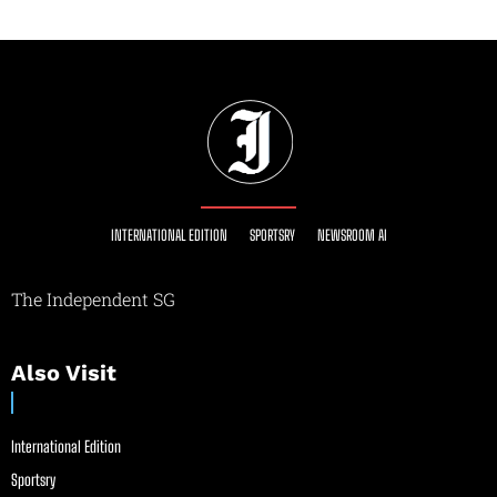
INTERNATIONAL EDITION
SPORTSRY
NEWSROOM AI
The Independent SG
Also Visit
International Edition
Sportsry