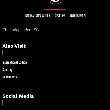
INTERNATIONAL EDITION
SPORTSRY
NEWSROOM AI
The Independent SG
Also Visit
International Edition
Sportsry
Newsroom AI
Social Media