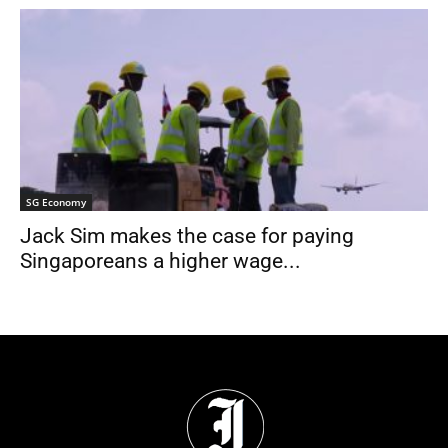
SG Economy
Jack Sim makes the case for paying
Singaporeans a higher wage...