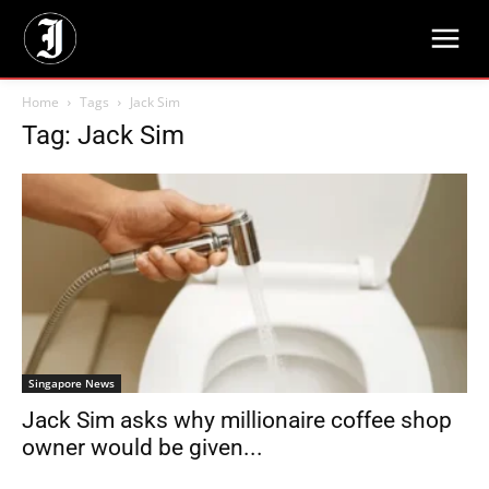
Home
Tags
Jack Sim
Tag: Jack Sim
Singapore News
Jack Sim asks why millionaire coffee shop
owner would be given...