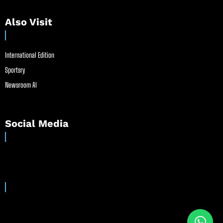
Also Visit
International Edition
Sportsry
Newsroom AI
Social Media