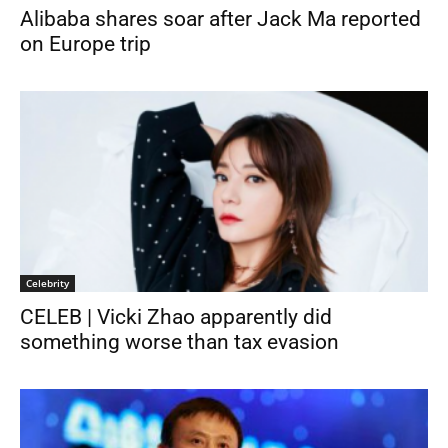
Alibaba shares soar after Jack Ma reported
on Europe trip
Celebrity
CELEB | Vicki Zhao apparently did
something worse than tax evasion