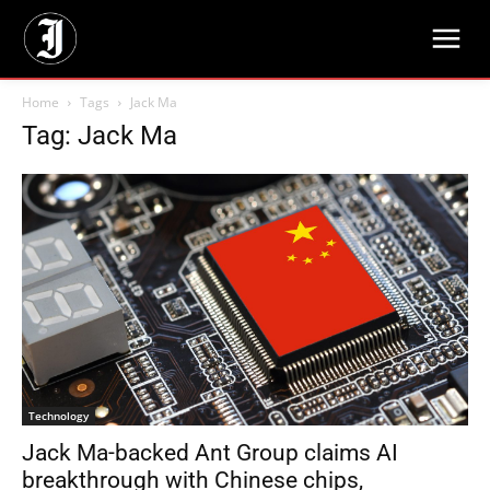
Home
Tags
Jack Ma
Tag: Jack Ma
Technology
Jack Ma-backed Ant Group claims AI
breakthrough with Chinese chips,