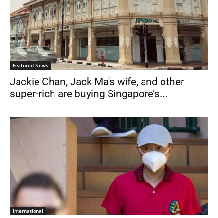
Featured News
Jackie Chan, Jack Ma’s wife, and other
super-rich are buying Singapore’s...
International