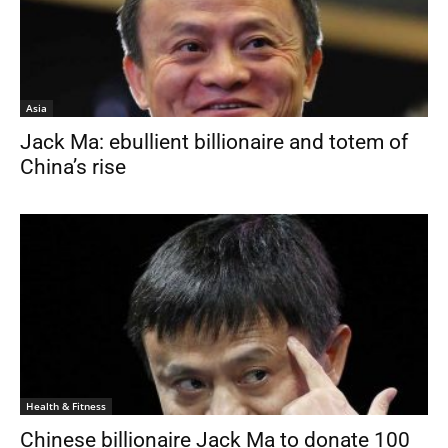
Asia
Jack Ma: ebullient billionaire and totem of
China’s rise
Health & Fitness
Chinese billionaire Jack Ma to donate 100