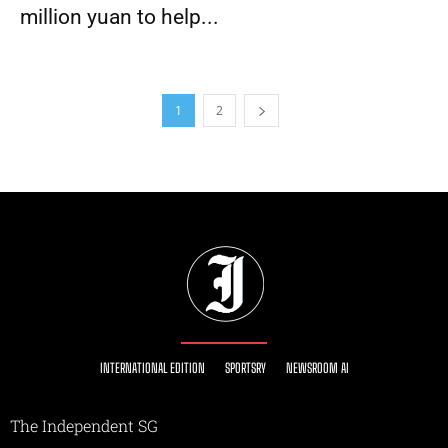
million yuan to help...
1
2
INTERNATIONAL EDITION
SPORTSRY
NEWSROOM AI
The Independent SG