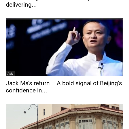
delivering...
Asia
Jack Ma’s return – A bold signal of Beijing’s
confidence in...