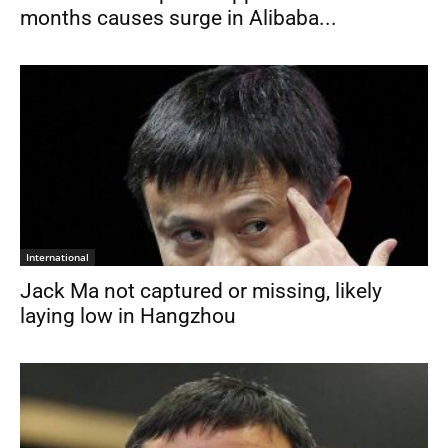
months causes surge in Alibaba...
International
Jack Ma not captured or missing, likely
laying low in Hangzhou