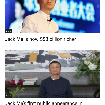
Asia
Jack Ma is now S$3 billion richer
Asia
Jack Ma’s first public appearance in