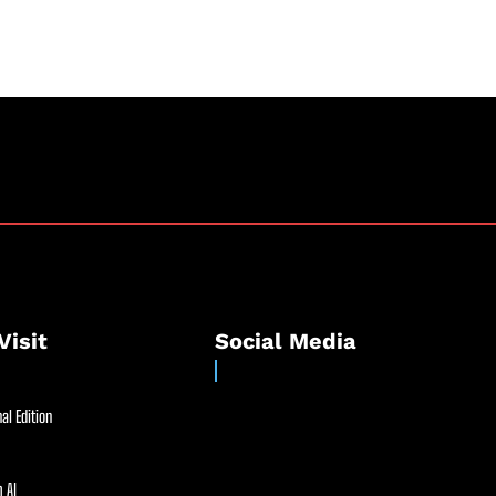
Visit
Social Media
al Edition
 AI