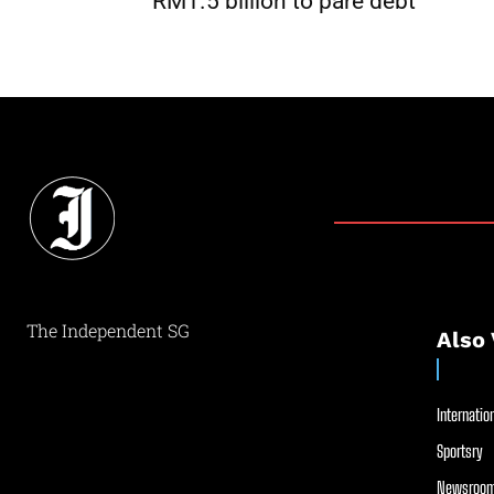
RM1.5 billion to pare debt
The Independent SG
Also 
Internation
Sportsry
Newsroom