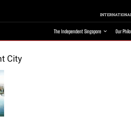
INTERNATIONAL
The Independent Singapore
Our Phil
t City