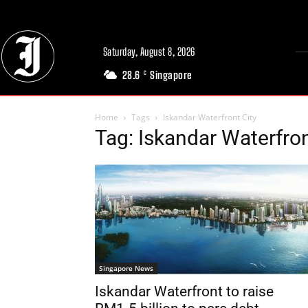
Saturday, August 8, 2026
28.6
Singapore
C
Home
Tags
Iskandar Waterfront City
Tag: Iskandar Waterfron
Singapore News
Iskandar Waterfront to raise