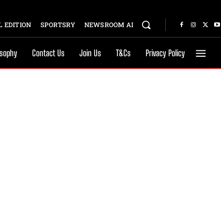
 EDITION
SPORTSRY
NEWSROOM AI
osophy
Contact Us
Join Us
T&Cs
Privacy Policy