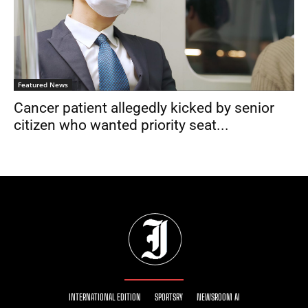
Featured News
Cancer patient allegedly kicked by senior
citizen who wanted priority seat...
INTERNATIONAL EDITION
SPORTSRY
NEWSROOM AI