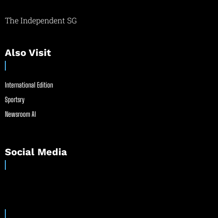
The Independent SG
Also Visit
International Edition
Sportsry
Newsroom AI
Social Media