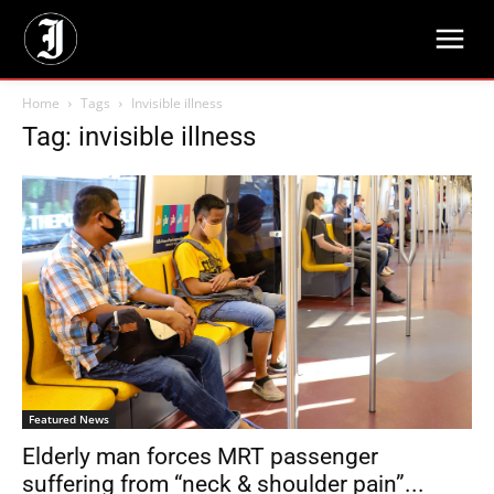
Home
Tags
Invisible illness
Tag: invisible illness
Featured News
Elderly man forces MRT passenger
suffering from “neck & shoulder pain”...