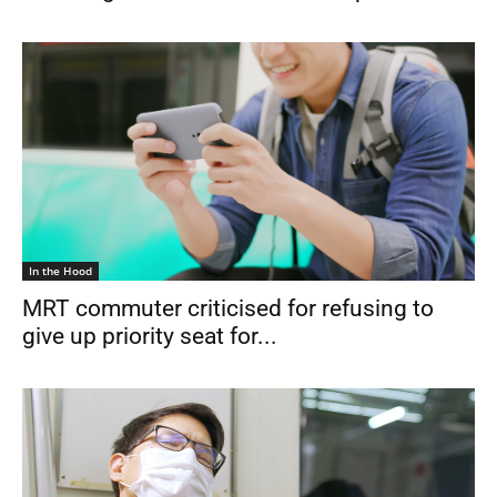
In the Hood
MRT commuter criticised for refusing to
give up priority seat for...