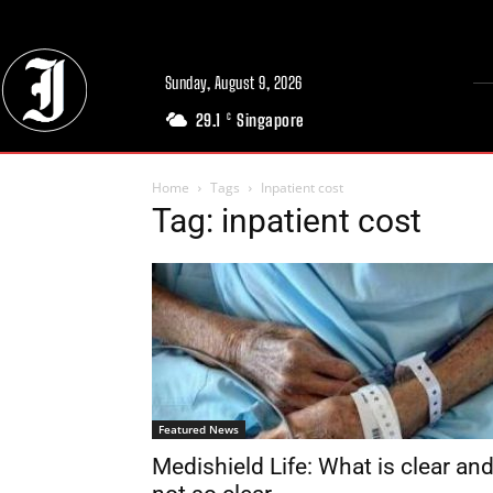
Sunday, August 9, 2026
29.1
Singapore
C
Home
Tags
Inpatient cost
Tag: inpatient cost
Featured News
Medishield Life: What is clear an