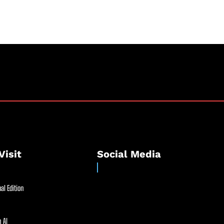
Visit
Social Media
al Edition
 AI