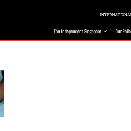
INTERNATIONAL
The Independent Singapore
Our Phil
d