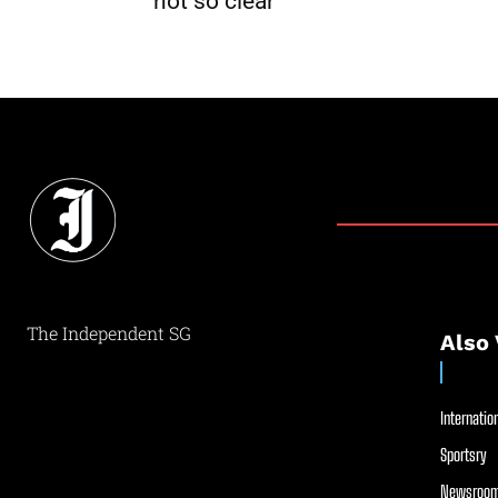
not so clear
The Independent SG
Also 
Internation
Sportsry
Newsroom