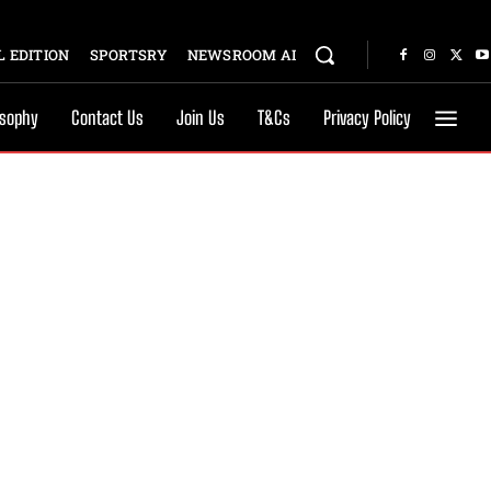
 EDITION
SPORTSRY
NEWSROOM AI
osophy
Contact Us
Join Us
T&Cs
Privacy Policy