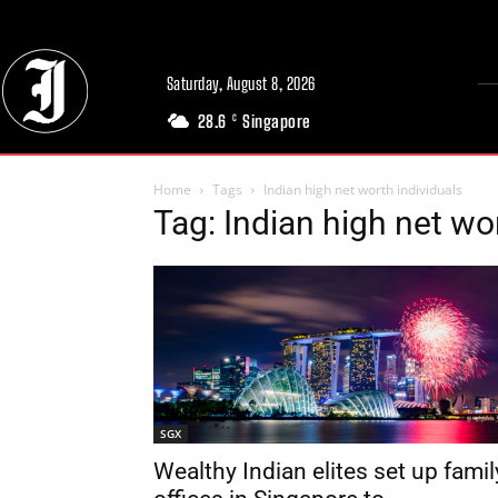
Saturday, August 8, 2026
28.6
Singapore
C
Home
Tags
Indian high net worth individuals
Tag: Indian high net wo
SGX
Wealthy Indian elites set up famil