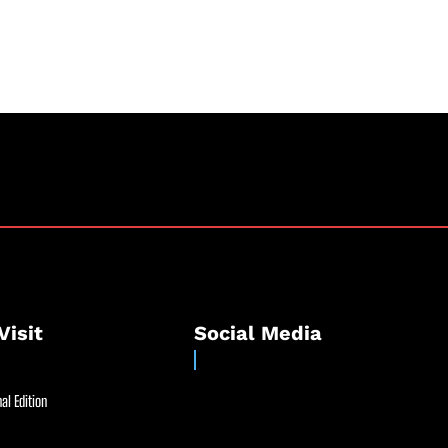
Visit
Social Media
al Edition