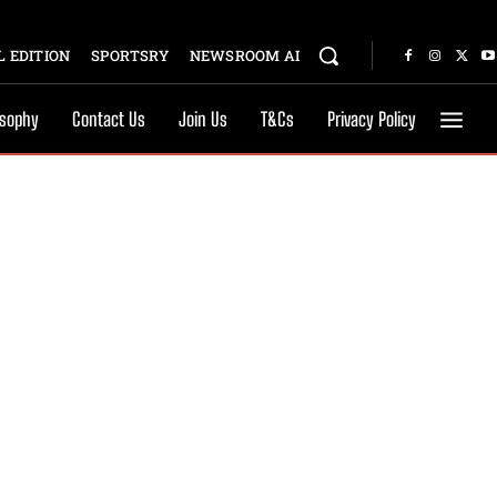
 EDITION
SPORTSRY
NEWSROOM AI
osophy
Contact Us
Join Us
T&Cs
Privacy Policy