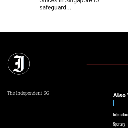
offices in Singapore to
safeguard...
The Independent SG
Also 
Internation
Sportsry