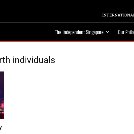
INTERNATIONAL
The Independent Singapore
Our Phil
rth individuals
y