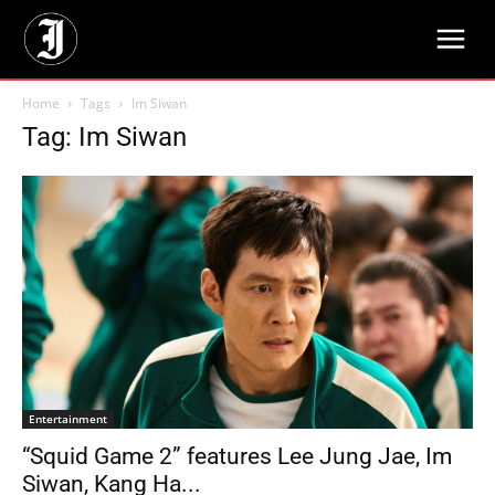
Home
Tags
Im Siwan
Tag: Im Siwan
Entertainment
“Squid Game 2” features Lee Jung Jae, Im
Siwan, Kang Ha...