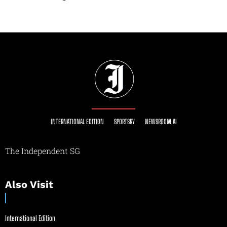
INTERNATIONAL EDITION
SPORTSRY
NEWSROOM AI
The Independent SG
Also Visit
International Edition