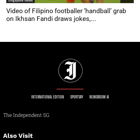
Singapore News
Video of Filipino footballer ‘handball’ grab
on Ikhsan Fandi draws jokes,...
INTERNATIONAL EDITION
SPORTSRY
NEWSROOM AI
The Independent SG
Also Visit