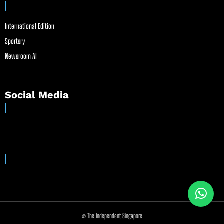
International Edition
Sportsry
Newsroom AI
Social Media
© The Independent Singapore