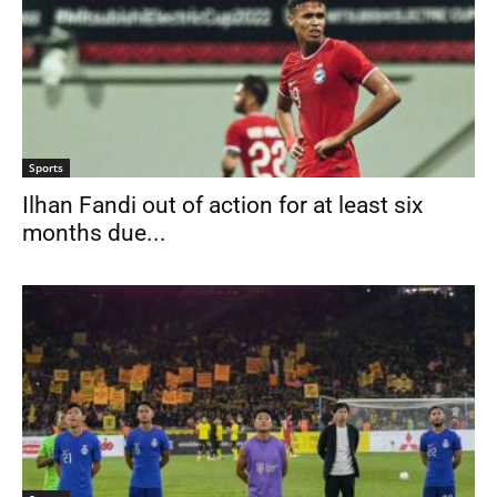
Sports
Ilhan Fandi out of action for at least six
months due...