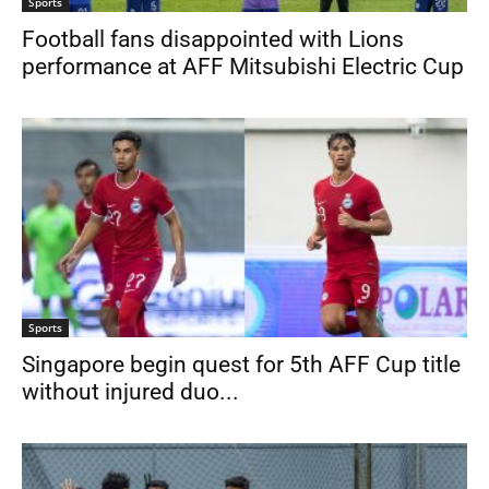
Sports
Football fans disappointed with Lions
performance at AFF Mitsubishi Electric Cup
Sports
Singapore begin quest for 5th AFF Cup title
without injured duo...