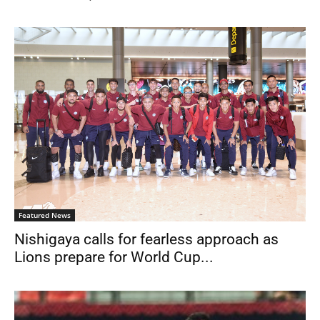
Featured News
Nishigaya calls for fearless approach as
Lions prepare for World Cup...