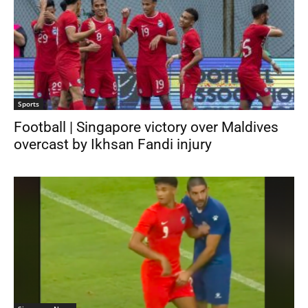
Sports
Football | Singapore victory over Maldives
overcast by Ikhsan Fandi injury