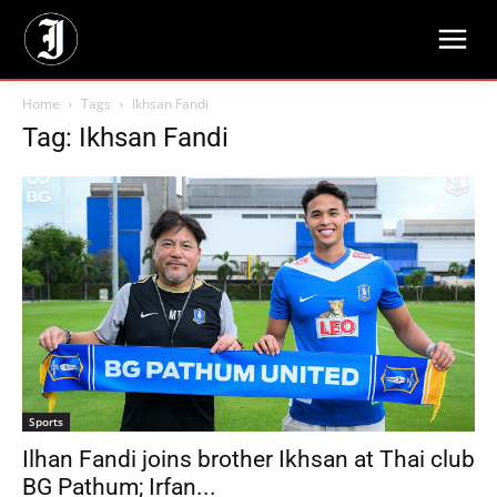
Home
Tags
Ikhsan Fandi
Tag: Ikhsan Fandi
Sports
Ilhan Fandi joins brother Ikhsan at Thai club
BG Pathum; Irfan...