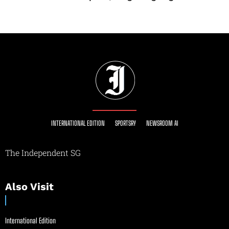
INTERNATIONAL EDITION
SPORTSRY
NEWSROOM AI
The Independent SG
Also Visit
International Edition