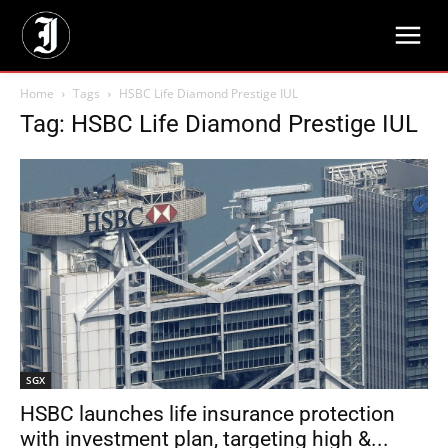
Home
Tags
HSBC Life Diamond Prestige IUL
Tag: HSBC Life Diamond Prestige IUL
SGX
HSBC launches life insurance protection
with investment plan, targeting high &...