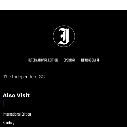
INTERNATIONAL EDITION
SPORTSRY
NEWSROOM AI
The Independent SG
Also Visit
International Edition
Sportsry