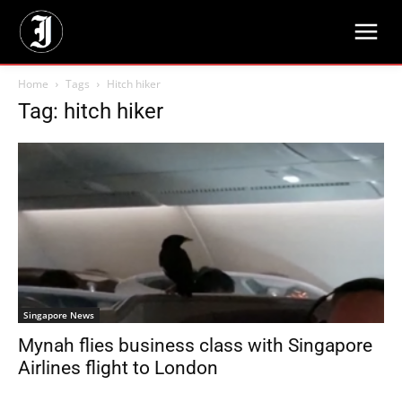
Home
Tags
Hitch hiker
Tag: hitch hiker
Singapore News
Mynah flies business class with Singapore
Airlines flight to London