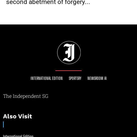
second abetment of forgery...
INTERNATIONAL EDITION
SPORTSRY
NEWSROOM AI
The Independent SG
Also Visit
International Edition