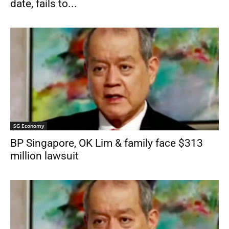
date, fails to...
SG Economy
BP Singapore, OK Lim & family face $313
million lawsuit