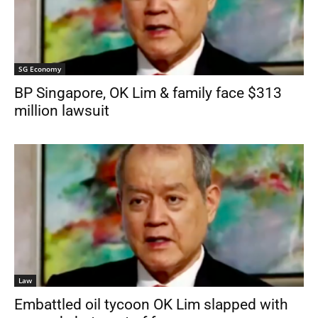
SG Economy
BP Singapore, OK Lim & family face $313
million lawsuit
Law
Embattled oil tycoon OK Lim slapped with