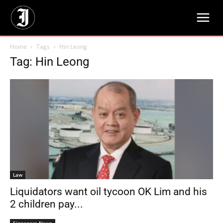
Home
Tags
Hin Leong
Tag: Hin Leong
Law
Liquidators want oil tycoon OK Lim and his
2 children pay...