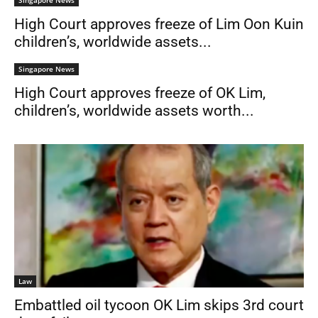
Singapore News
High Court approves freeze of Lim Oon Kuin
children’s, worldwide assets...
Singapore News
High Court approves freeze of OK Lim,
children’s, worldwide assets worth...
Law
Embattled oil tycoon OK Lim skips 3rd court