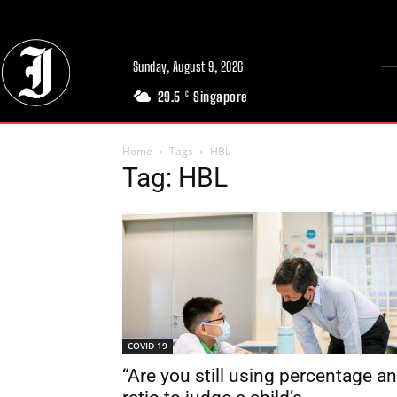
Sunday, August 9, 2026
29.5
Singapore
C
Home
Tags
HBL
Tag: HBL
COVID 19
“Are you still using percentage a