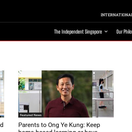
INTERNATIONAL
The Independent Singapore
Our Phil
Featured News
nd
Parents to Ong Ye Kung: Keep