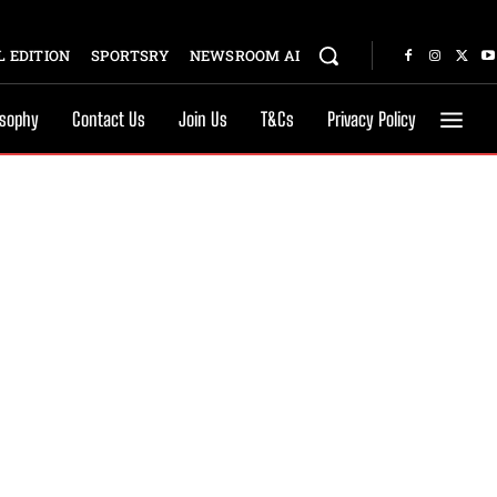
 EDITION
SPORTSRY
NEWSROOM AI
osophy
Contact Us
Join Us
T&Cs
Privacy Policy