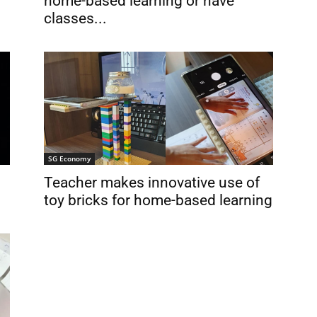
home-based learning or have
classes...
SG Economy
Teacher makes innovative use of
toy bricks for home-based learning