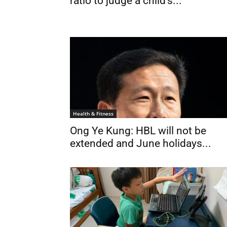
ratio to judge a child’s...
Health & Fitness
Ong Ye Kung: HBL will not be
extended and June holidays...