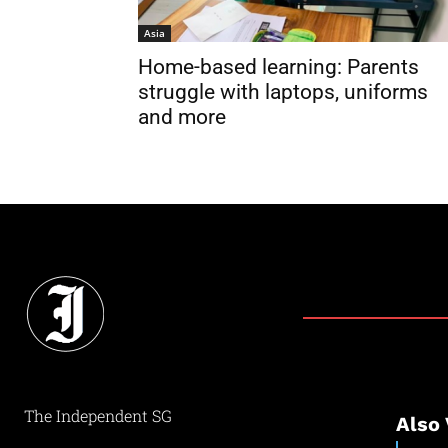
Asia
Home-based learning: Parents
struggle with laptops, uniforms
and more
The Independent SG
Also 