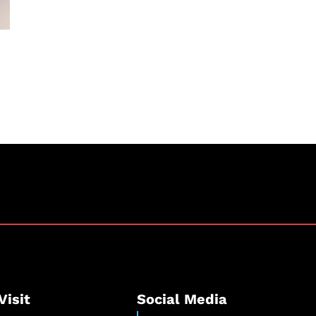
Visit
Social Media