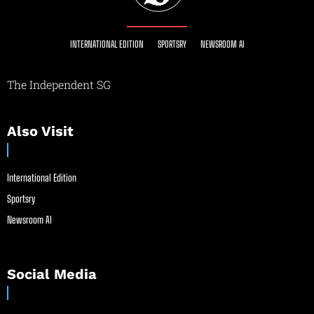
INTERNATIONAL EDITION
SPORTSRY
NEWSROOM AI
The Independent SG
Also Visit
International Edition
Sportsry
Newsroom AI
Social Media