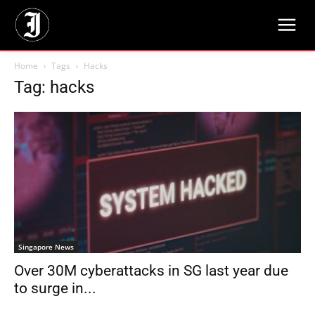
Home
Tags
Hacks
Tag: hacks
Singapore News
Over 30M cyberattacks in SG last year due
to surge in...