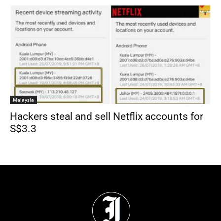
Malaysia
Hackers steal and sell Netflix accounts for
S$3.3