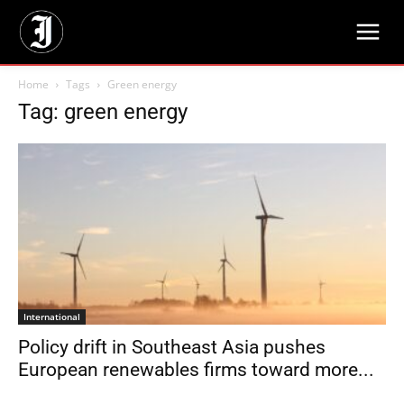
Home
Tags
Green energy
Tag: green energy
International
Policy drift in Southeast Asia pushes
European renewables firms toward more...