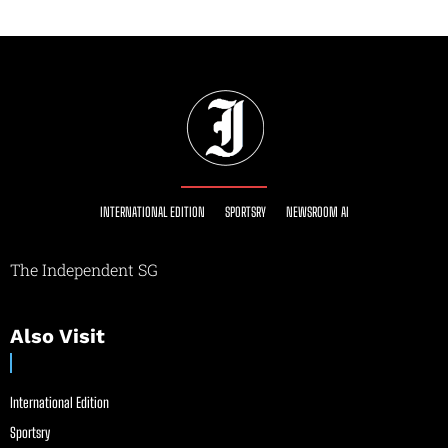
INTERNATIONAL EDITION
SPORTSRY
NEWSROOM AI
The Independent SG
Also Visit
International Edition
Sportsry