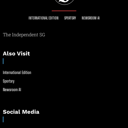
INTERNATIONAL EDITION
SPORTSRY
NEWSROOM AI
The Independent SG
Also Visit
International Edition
Sportsry
Newsroom AI
Social Media