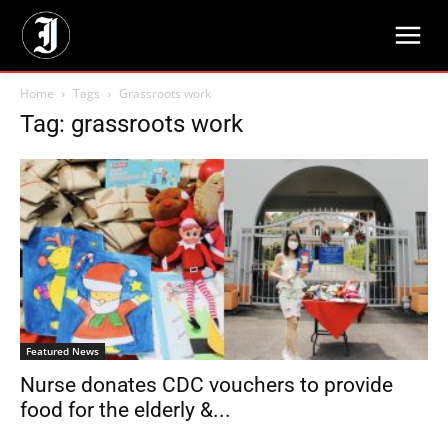
Home
Tags
Grassroots work
Tag: grassroots work
Featured News
Nurse donates CDC vouchers to provide
food for the elderly &...