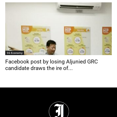
SG Economy
Facebook post by losing Aljunied GRC
candidate draws the ire of...