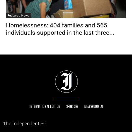
Featured News
Homelessness: 404 families and 565
individuals supported in the last three...
INTERNATIONAL EDITION
SPORTSRY
NEWSROOM AI
The Independent SG