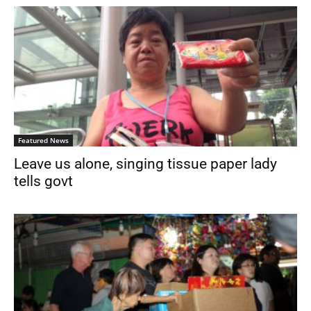
Featured News
Leave us alone, singing tissue paper lady
tells govt