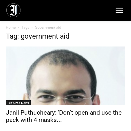
Home
Tags
Government aid
Tag: government aid
Featured News
Janil Puthucheary: ‘Don’t open and use the
pack with 4 masks...