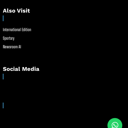
Also Visit
International Edition
Sportsry
Newsroom AI
Social Media