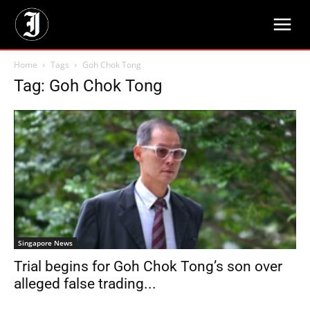
Home
Tags
Goh Chok Tong
Tag: Goh Chok Tong
Singapore News
Trial begins for Goh Chok Tong’s son over
alleged false trading...