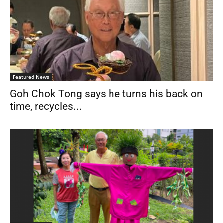
Featured News
Goh Chok Tong says he turns his back on
time, recycles...