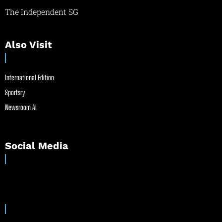
The Independent SG
Also Visit
International Edition
Sportsry
Newsroom AI
Social Media