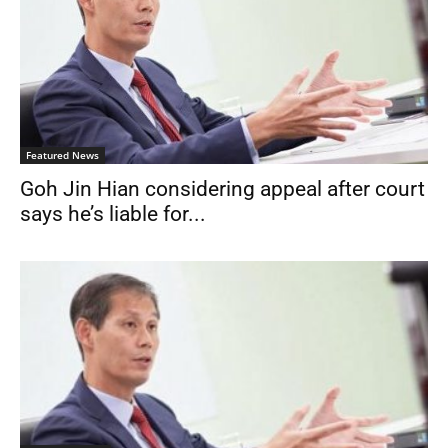
Featured News
Goh Jin Hian considering appeal after court
says he’s liable for...