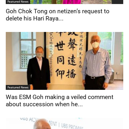
Featured News
Goh Chok Tong on netizen’s request to
delete his Hari Raya...
Featured News
Was ESM Goh making a veiled comment
about succession when he...