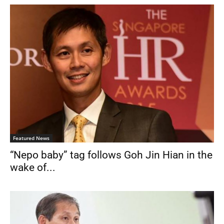
Featured News
“Nepo baby” tag follows Goh Jin Hian in the
wake of...