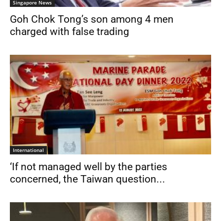
Singapore News
Goh Chok Tong’s son among 4 men
charged with false trading
International
‘If not managed well by the parties
concerned, the Taiwan question...