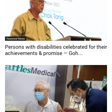
Featured News
Persons with disabilities celebrated for their
achievements & promise — Goh...