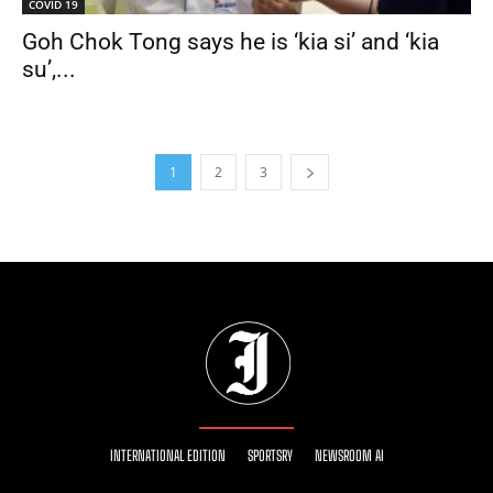
COVID 19
Goh Chok Tong says he is ‘kia si’ and ‘kia
su’,...
1
2
3
INTERNATIONAL EDITION
SPORTSRY
NEWSROOM AI