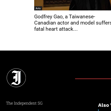
Arts
Godfrey Gao, a Taiwanese-
Canadian actor and model suffer
fatal heart attack...
The Independent SG
Also 