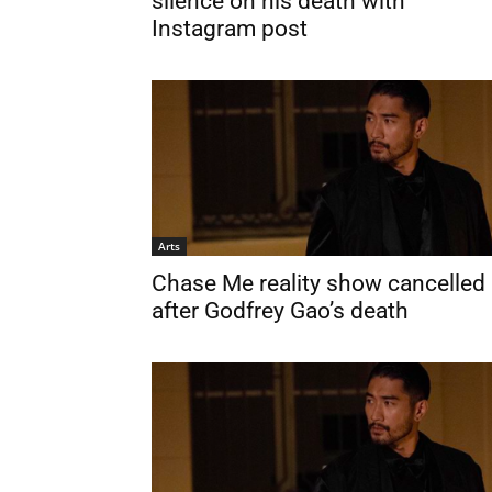
silence on his death with
Instagram post
Arts
Chase Me reality show cancelled
after Godfrey Gao’s death