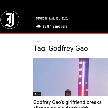
Saturday, August 8, 2026
28.6
Singapore
C
Home
Tags
Godfrey Gao
Tag: Godfrey Gao
Arts
Godfrey Gao’s girlfriend breaks