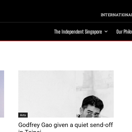
INTERNATIONAL
The Independent Singapore
Our Phil
Arts
Godfrey Gao given a quiet send-off