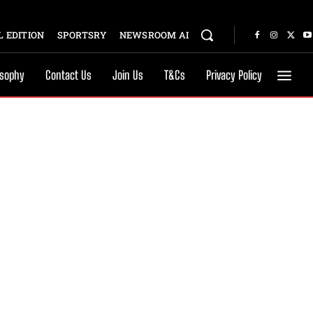
 EDITION
SPORTSRY
NEWSROOM AI
osophy
Contact Us
Join Us
T&Cs
Privacy Policy