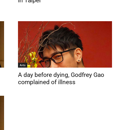
in Taipei
Arts
A day before dying, Godfrey Gao
complained of illness