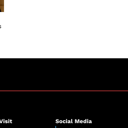
s
Visit
Social Media