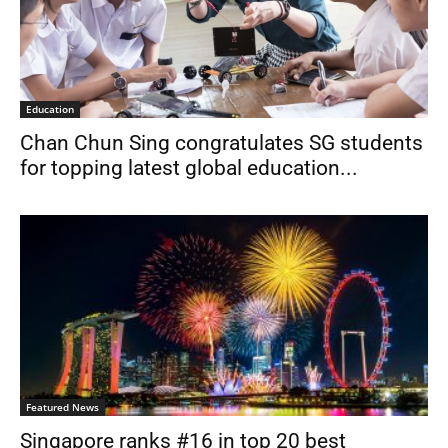
Education
Chan Chun Sing congratulates SG students
for topping latest global education...
Featured News
Singapore ranks #16 in top 20 best