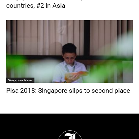
countries, #2 in Asia
Singapore News
Pisa 2018: Singapore slips to second place