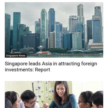
Singapore News
Singapore leads Asia in attracting foreign
investments: Report