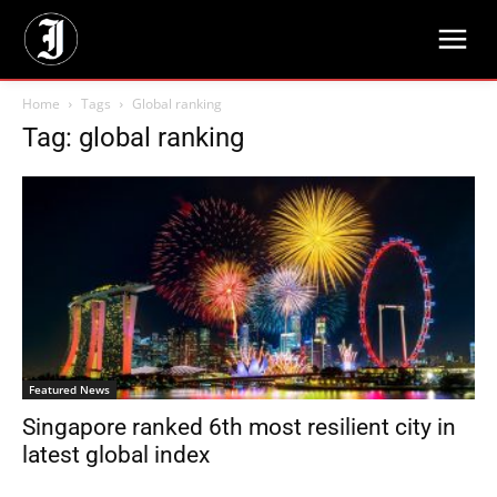
Home
Tags
Global ranking
Tag: global ranking
Featured News
Singapore ranked 6th most resilient city in
latest global index