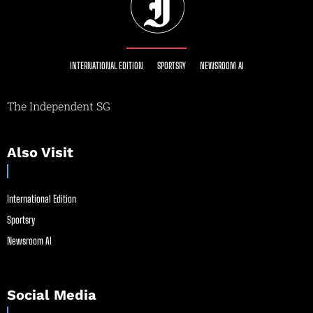
INTERNATIONAL EDITION
SPORTSRY
NEWSROOM AI
The Independent SG
Also Visit
International Edition
Sportsry
Newsroom AI
Social Media