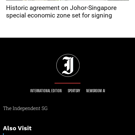
Historic agreement on Johor-Singapore
special economic zone set for signing
INTERNATIONAL EDITION
SPORTSRY
NEWSROOM AI
The Independent SG
Also Visit