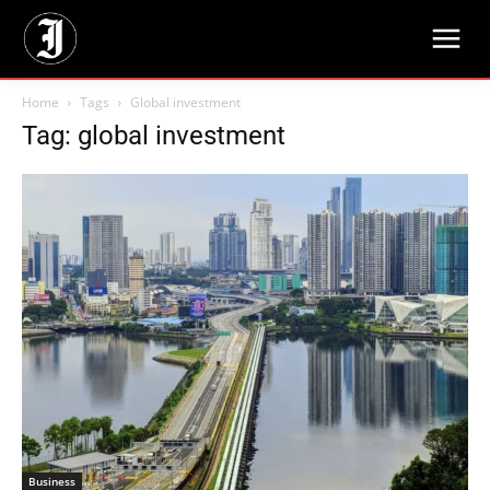
Home
Tags
Global investment
Tag: global investment
Business