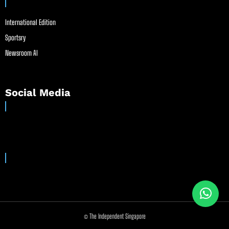
International Edition
Sportsry
Newsroom AI
Social Media
© The Independent Singapore