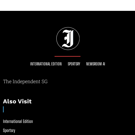
INTERNATIONAL EDITION
SPORTSRY
NEWSROOM AI
The Independent SG
Also Visit
International Edition
Sportsry