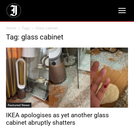
Home
Tags
Glass cabinet
Tag: glass cabinet
Featured News
IKEA apologises as yet another glass
cabinet abruptly shatters