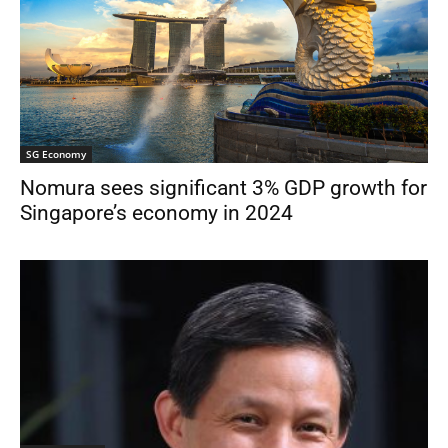
SG Economy
Nomura sees significant 3% GDP growth for
Singapore’s economy in 2024