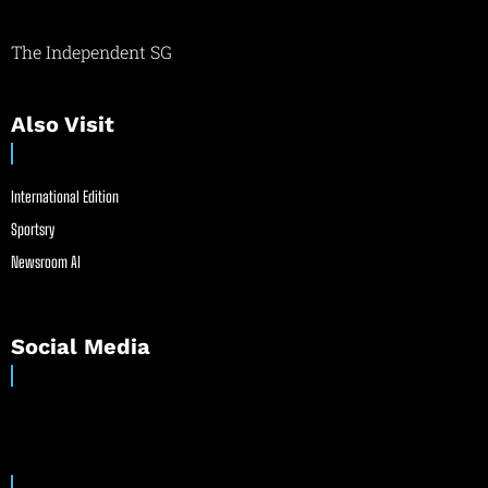
The Independent SG
Also Visit
International Edition
Sportsry
Newsroom AI
Social Media