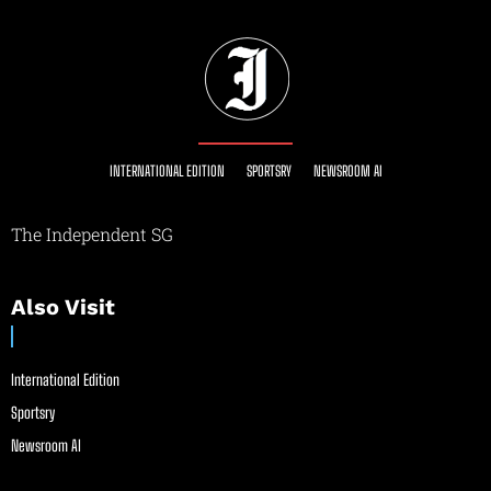
INTERNATIONAL EDITION
SPORTSRY
NEWSROOM AI
The Independent SG
Also Visit
International Edition
Sportsry
Newsroom AI