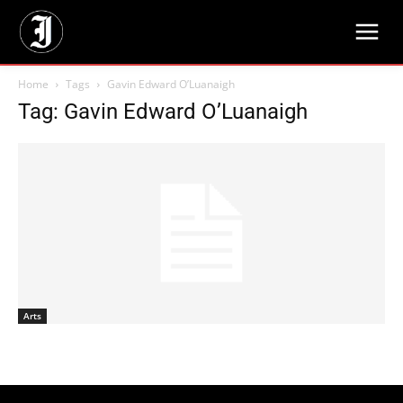
Home
Tags
Gavin Edward O’Luanaigh
Tag: Gavin Edward O’Luanaigh
Arts