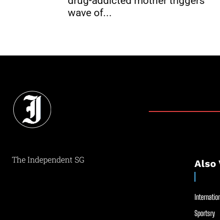
drug-addicted mother triggers
wave of...
The Independent SG
Also 
Internation
Sportsry