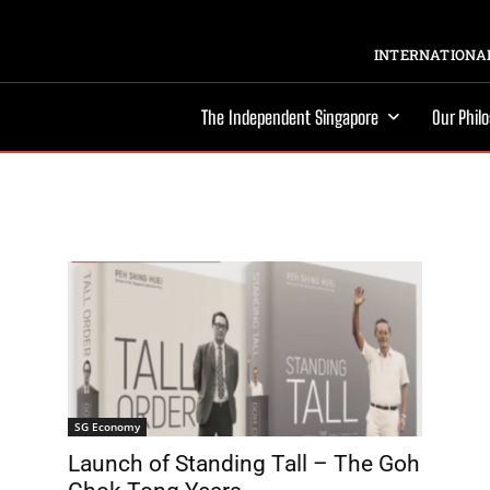
INTERNATIONAL
The Independent Singapore
Our Phil
SG Economy
Launch of Standing Tall – The Goh