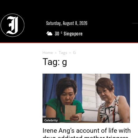
Saturday, August 8, 2026
30
Singapore
C
Home
Tags
G
Tag: g
Celebrity
Irene Ang’s account of life with