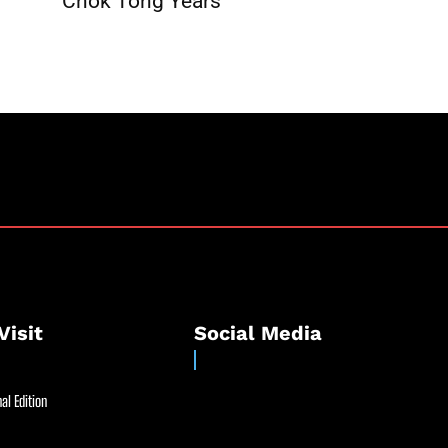
Chok Tong Years
Visit
Social Media
al Edition