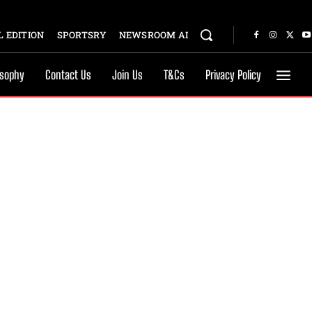
 EDITION
SPORTSRY
NEWSROOM AI
osophy
Contact Us
Join Us
T&Cs
Privacy Policy