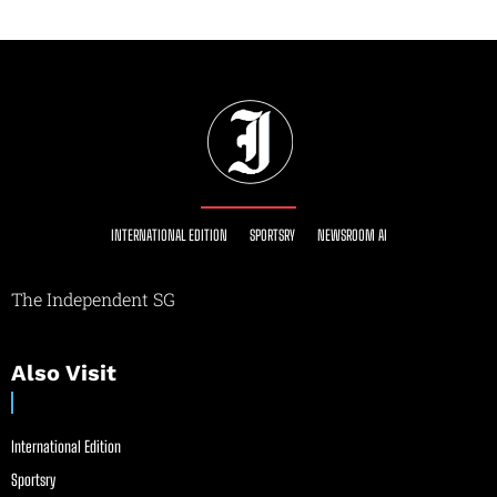
INTERNATIONAL EDITION
SPORTSRY
NEWSROOM AI
The Independent SG
Also Visit
International Edition
Sportsry