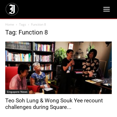
Home
Tags
Function 8
Tag: Function 8
Singapore News
Teo Soh Lung & Wong Souk Yee recount
challenges during Square...