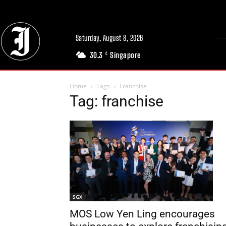
Saturday, August 8, 2026
30.3
Singapore
C
Home
Tags
Franchise
Tag: franchise
SGX
MOS Low Yen Ling encourages