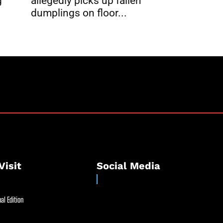
g
allegedly picks up fallen
dumplings on floor...
Visit
Social Media
al Edition