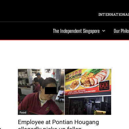
INTERNATIONAL
The Independent Singapore
Our Phil
Food
Employee at Pontian Hougang