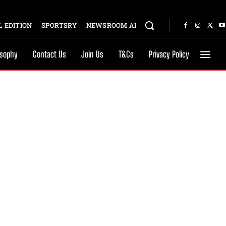
 EDITION
SPORTSRY
NEWSROOM AI
osophy
Contact Us
Join Us
T&Cs
Privacy Policy