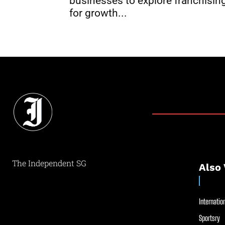
businesses to explore franchisin
for growth...
The Independent SG
Also 
Internation
Sportsry