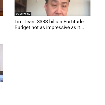
SG Economy
Lim Tean: S$33 billion Fortitude
Budget not as impressive as it...
l