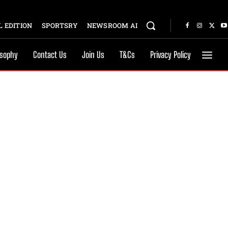
 EDITION
SPORTSRY
NEWSROOM AI
osophy
Contact Us
Join Us
T&Cs
Privacy Policy