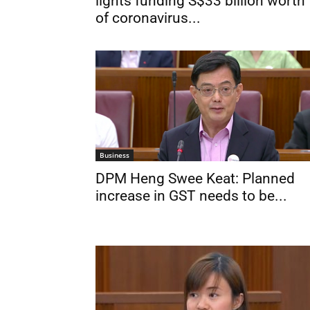
lights funding S$33 billion worth
of coronavirus...
Business
DPM Heng Swee Keat: Planned
increase in GST needs to be...