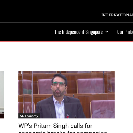
INTERNATIONAL
The Independent Singapore
Our Phil
SG Economy
WP’s Pritam Singh calls for