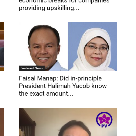
economic breaks for companies
providing upskilling...
Featured News
Faisal Manap: Did in-principle
President Halimah Yacob know
the exact amount...