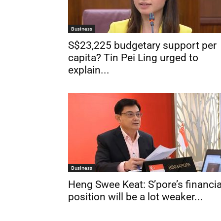
Business
S$23,225 budgetary support per
capita? Tin Pei Ling urged to
explain...
Business
Heng Swee Keat: S’pore’s financia
position will be a lot weaker...