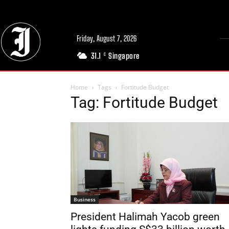
Friday, August 7, 2026
31.1
Singapore
C
Home
Tags
Fortitude Budget
Tag: Fortitude Budget
Business
President Halimah Yacob green