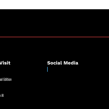
Visit
Social Media
al Edition
 AI