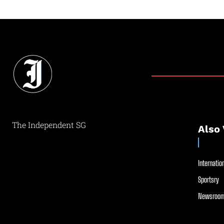
The Independent SG
Also 
Internation
Sportsry
Newsroom