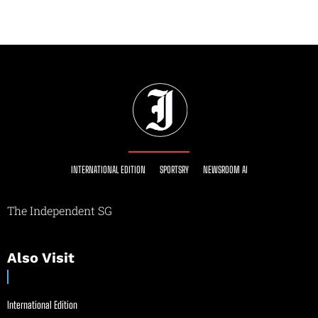
INTERNATIONAL EDITION
SPORTSRY
NEWSROOM AI
The Independent SG
Also Visit
International Edition