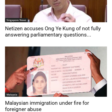
Singapore News
Netizen accuses Ong Ye Kung of not fully
answering parliamentary questions...
Malaysia
Malaysian immigration under fire for
foreigner abuse