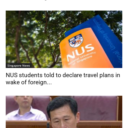
Singapore News
NUS students told to declare travel plans in
wake of foreign...