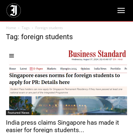
Home
Tags
Foreign students
Tag: foreign students
Featured News
India press claims Singapore has made it
easier for foreign students...