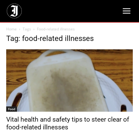
Home
Tags
Food-related illnesses
Tag: food-related illnesses
Food
Vital health and safety tips to steer clear of
food-related illnesses