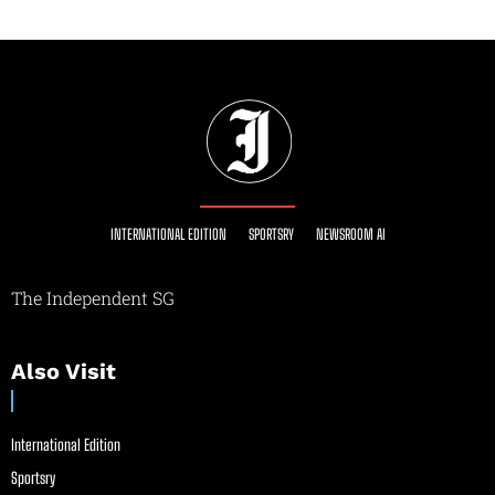
INTERNATIONAL EDITION
SPORTSRY
NEWSROOM AI
The Independent SG
Also Visit
International Edition
Sportsry