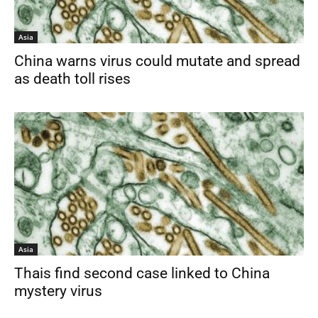
Asia
China warns virus could mutate and spread
as death toll rises
Asia
Thais find second case linked to China
mystery virus