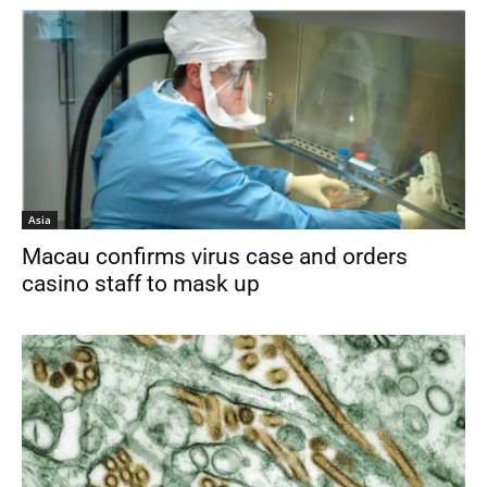
Asia
Macau confirms virus case and orders
casino staff to mask up