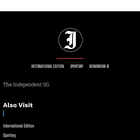
INTERNATIONAL EDITION
SPORTSRY
NEWSROOM AI
The Independent SG
Also Visit
International Edition
Sportsry