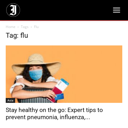
Home
Tags
Flu
Tag: flu
Asia
Stay healthy on the go: Expert tips to
prevent pneumonia, influenza,...