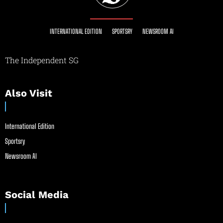
INTERNATIONAL EDITION
SPORTSRY
NEWSROOM AI
The Independent SG
Also Visit
International Edition
Sportsry
Newsroom AI
Social Media