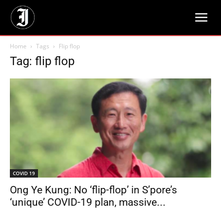
Home
Tags
Flip flop
Tag: flip flop
COVID 19
Ong Ye Kung: No ‘flip-flop’ in S’pore’s
‘unique’ COVID-19 plan, massive...