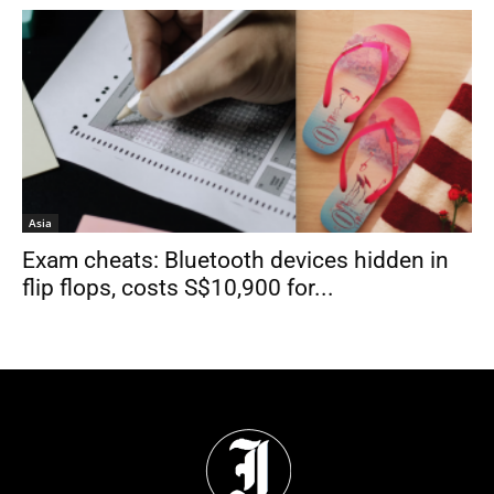
Asia
Exam cheats: Bluetooth devices hidden in
flip flops, costs S$10,900 for...