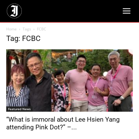
Home
Tags
FCBC
Tag: FCBC
Featured News
“What is immoral about Lee Hsien Yang
attending Pink Dot?” –...