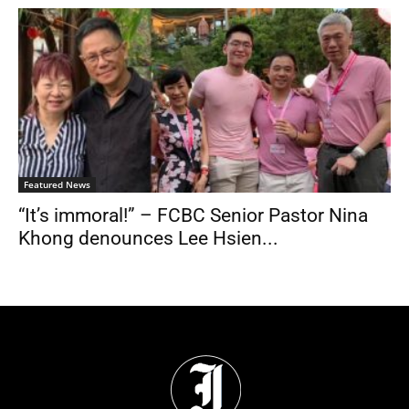
Featured News
“It’s immoral!” – FCBC Senior Pastor Nina
Khong denounces Lee Hsien...