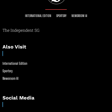
INTERNATIONAL EDITION
SPORTSRY
NEWSROOM AI
The Independent SG
Also Visit
International Edition
Sportsry
Newsroom AI
Social Media