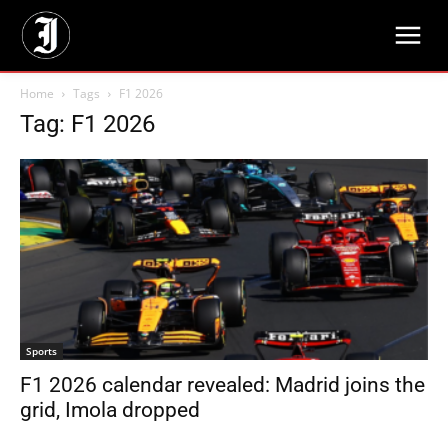
Home
Tags
F1 2026
Tag: F1 2026
Sports
F1 2026 calendar revealed: Madrid joins the
grid, Imola dropped