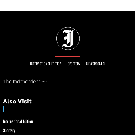
INTERNATIONAL EDITION
SPORTSRY
NEWSROOM AI
The Independent SG
Also Visit
International Edition
Sportsry