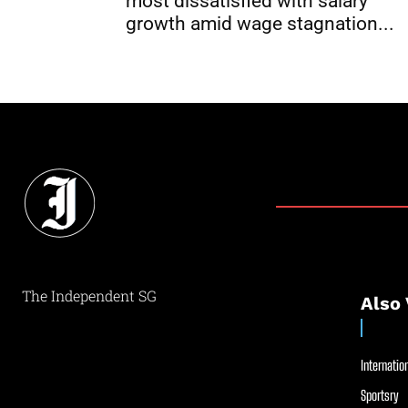
most dissatisfied with salary
growth amid wage stagnation...
The Independent SG
Also 
Internation
Sportsry