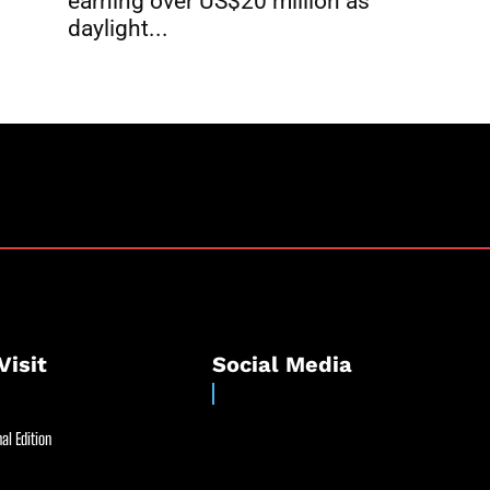
earning over US$20 million as
daylight...
Visit
Social Media
al Edition