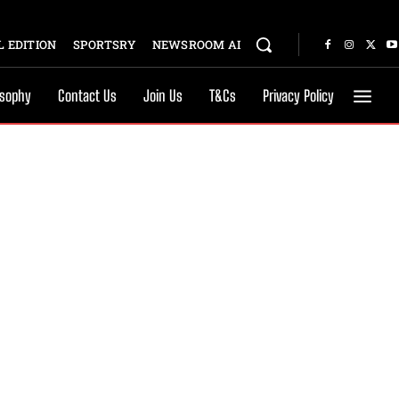
 EDITION
SPORTSRY
NEWSROOM AI
osophy
Contact Us
Join Us
T&Cs
Privacy Policy