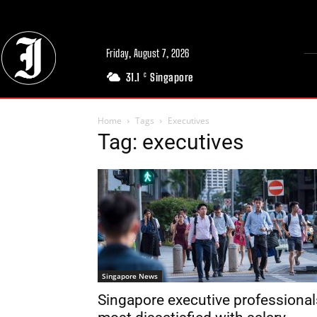
Friday, August 7, 2026
31.1
Singapore
C
Home
Tags
Executives
Tag: executives
Singapore News
Singapore executive professional