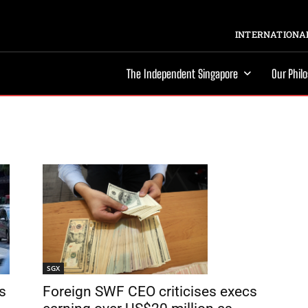
INTERNATIONAL
The Independent Singapore
Our Phil
SGX
Foreign SWF CEO criticises execs
s