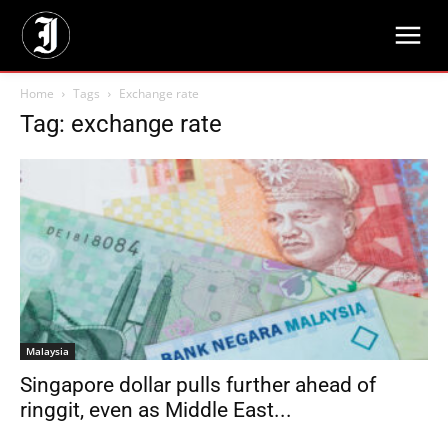
Home
Tags
Exchange rate
Tag: exchange rate
Malaysia
Singapore dollar pulls further ahead of
ringgit, even as Middle East...