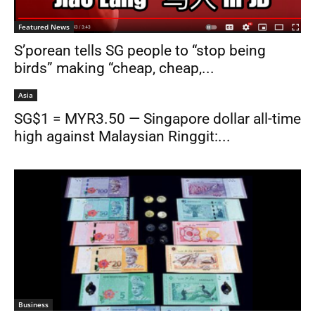
Featured News
S’porean tells SG people to “stop being
birds” making “cheap, cheap,...
Asia
SG$1 = MYR3.50 — Singapore dollar all-time
high against Malaysian Ringgit:...
Business