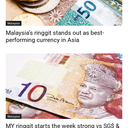
Malaysia
Malaysia’s ringgit stands out as best-
performing currency in Asia
Malaysia
MY ringgit starts the week strong vs SG$ &