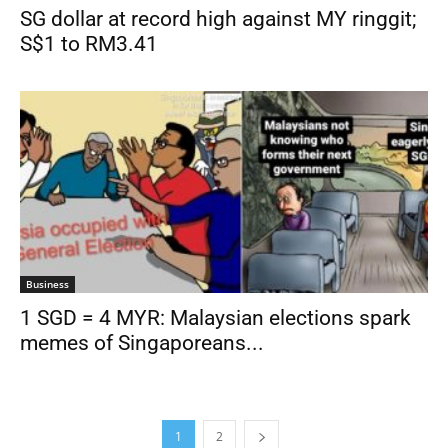
SG dollar at record high against MY ringgit;
S$1 to RM3.41
Business
1 SGD = 4 MYR: Malaysian elections spark
memes of Singaporeans...
1
2