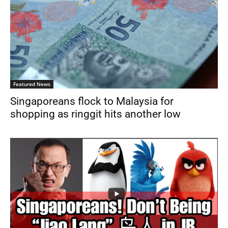
Featured News
Singaporeans flock to Malaysia for
shopping as ringgit hits another low