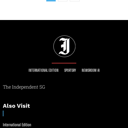
INTERNATIONAL EDITION
SPORTSRY
NEWSROOM AI
The Independent SG
Also Visit
International Edition