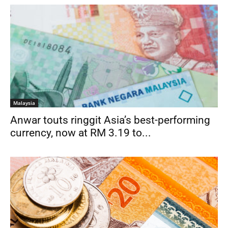
Malaysia
Anwar touts ringgit Asia’s best-performing
currency, now at RM 3.19 to...