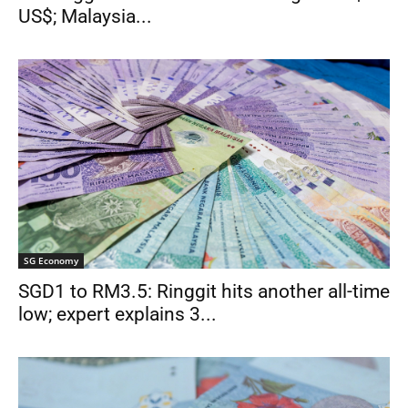
US$; Malaysia...
SG Economy
SGD1 to RM3.5: Ringgit hits another all-time
low; expert explains 3...