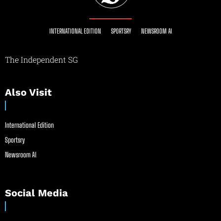
INTERNATIONAL EDITION
SPORTSRY
NEWSROOM AI
The Independent SG
Also Visit
International Edition
Sportsry
Newsroom AI
Social Media