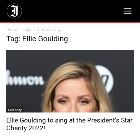
Home
Tags
Ellie Goulding
Tag: Ellie Goulding
Celebrity
Ellie Goulding to sing at the President’s Star
Charity 2022!