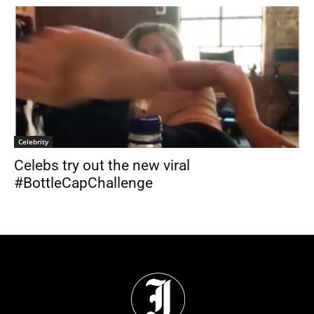
Celebrity
Celebs try out the new viral
#BottleCapChallenge