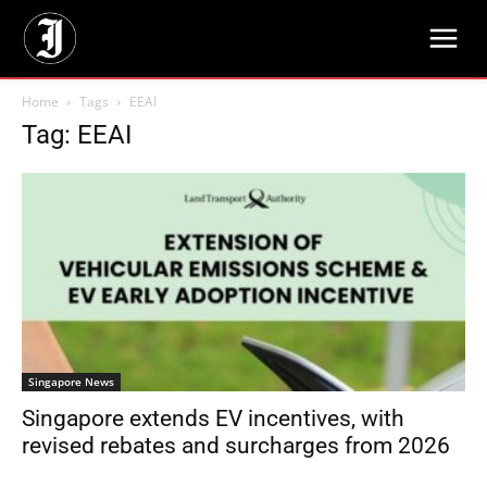
Home
Tags
EEAI
Tag: EEAI
Singapore News
Singapore extends EV incentives, with
revised rebates and surcharges from 2026