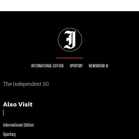
INTERNATIONAL EDITION
SPORTSRY
NEWSROOM AI
The Independent SG
Also Visit
International Edition
Sportsry