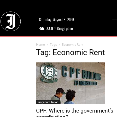
Saturday, August 8, 2026
33.9
Singapore
C
Home
Tags
Economic Rent
Tag: Economic Rent
Singapore News
CPF: Where is the government’s