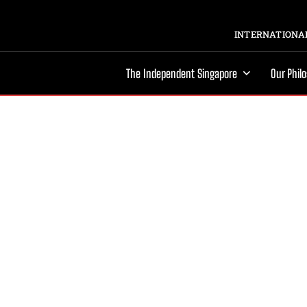
INTERNATIONAL
The Independent Singapore
Our Phil