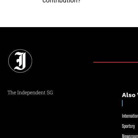
contribution?
The Independent SG
Also 
Internation
Sportsry
Newsroom