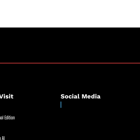
Visit
Social Media
al Edition
 AI