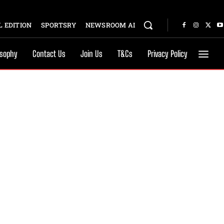
 EDITION
SPORTSRY
NEWSROOM AI
osophy
Contact Us
Join Us
T&Cs
Privacy Policy