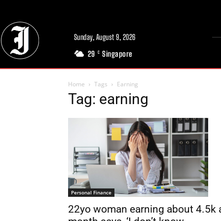
Sunday, August 9, 2026
29
Singapore
C
Home
Tags
Earning
Tag: earning
Personal Finance
22yo woman earning about 4.5k 