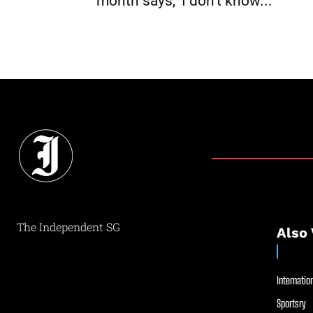
month says, ‘I don’t know...
The Independent SG
Also 
Internation
Sportsry