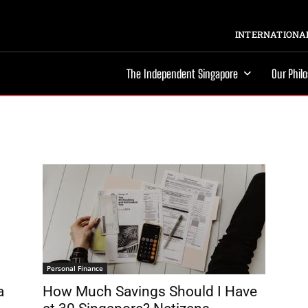
INTERNATIONAL
The Independent Singapore
Our Phil
Personal Finance
a
How Much Savings Should I Have