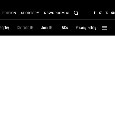
 EDITION
SPORTSRY
NEWSROOM AI
osophy
Contact Us
Join Us
T&Cs
Privacy Policy