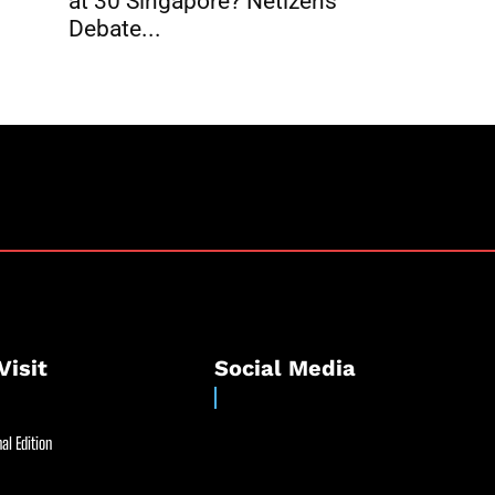
at 30 Singapore? Netizens
Debate...
Visit
Social Media
al Edition