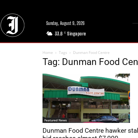
Sunday, August 9, 2026
33.6
Singapore
C
Home
Tags
Dunman Food Centre
Tag: Dunman Food Cen
Featured News
Dunman Food Centre hawker stal