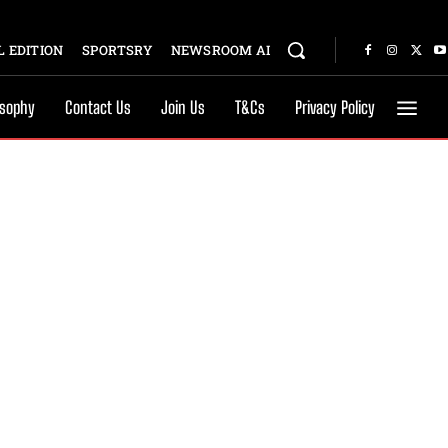
 EDITION
SPORTSRY
NEWSROOM AI
osophy
Contact Us
Join Us
T&Cs
Privacy Policy