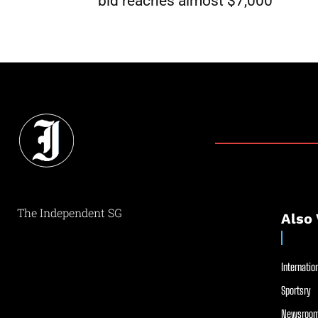
bid reaches almost $7,000
The Independent SG
Also 
Internation
Sportsry
Newsroom