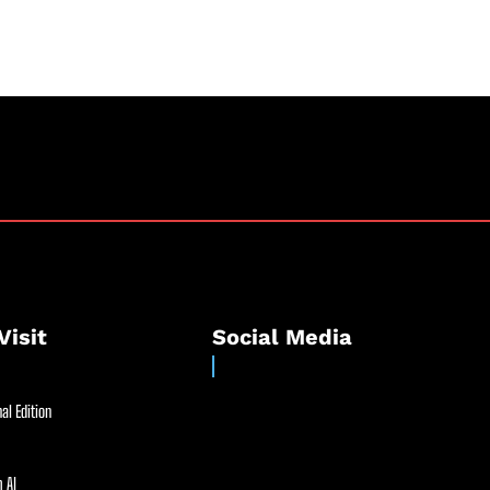
Visit
Social Media
al Edition
 AI