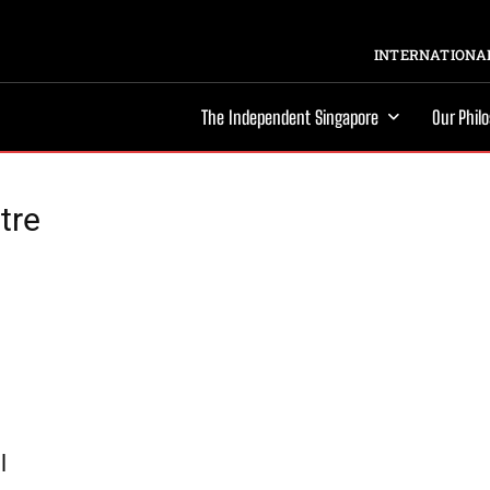
INTERNATIONAL
The Independent Singapore
Our Phil
tre
l