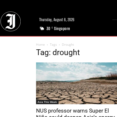
Thursday, August 6, 2026
30
Singapore
C
Home
Tags
Drought
Tag: drought
Asia This Week
NUS professor warns Super El