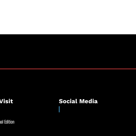
Visit
Social Media
al Edition