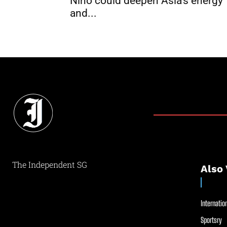
Niño could deepen Asia’s energy
and...
The Independent SG
Also 
Internation
Sportsry