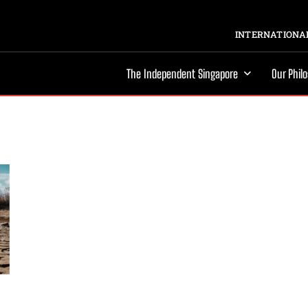
INTERNATIONAL
The Independent Singapore
Our Phil