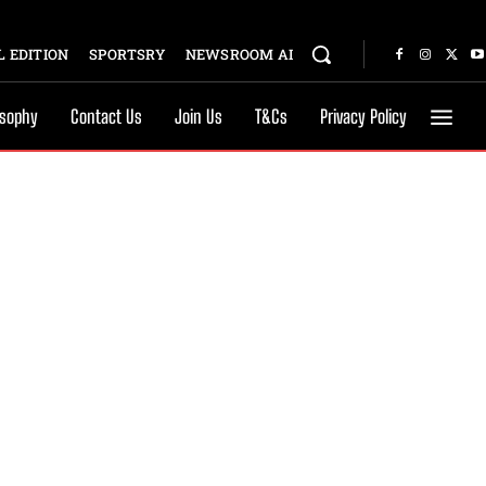
 EDITION
SPORTSRY
NEWSROOM AI
osophy
Contact Us
Join Us
T&Cs
Privacy Policy