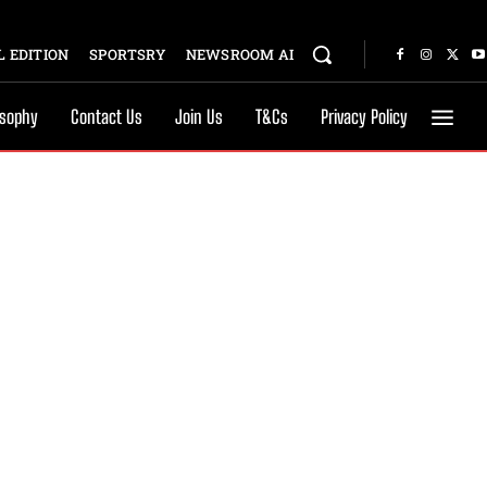
 EDITION
SPORTSRY
NEWSROOM AI
osophy
Contact Us
Join Us
T&Cs
Privacy Policy