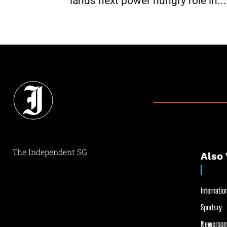
lands next power hungry role in...
The Independent SG
Also 
Internation
Sportsry
Newsroom