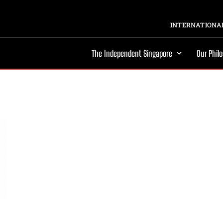
INTERNATIONAL
The Independent Singapore
Our Phil