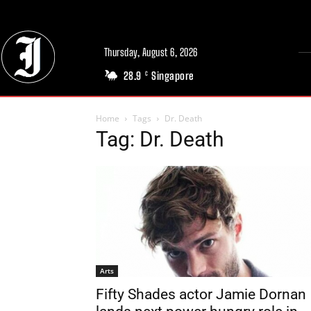
Thursday, August 6, 2026
28.9
Singapore
C
Home
Tags
Dr. Death
Tag: Dr. Death
Arts
Fifty Shades actor Jamie Dornan