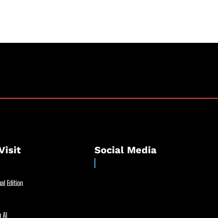
Visit
Social Media
al Edition
 AI