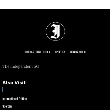
INTERNATIONAL EDITION
SPORTSRY
NEWSROOM AI
The Independent SG
Also Visit
International Edition
Sportsry