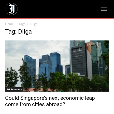
Home
Tags
Dilga
Tag: Dilga
SG Economy
Could Singapore’s next economic leap
come from cities abroad?