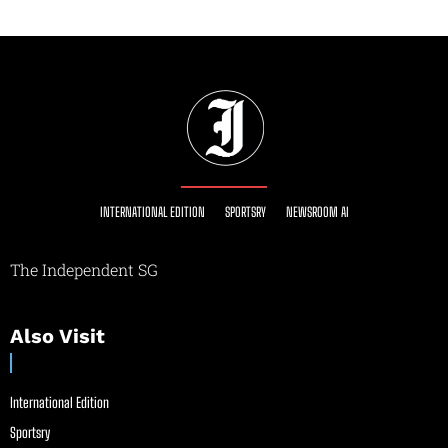
INTERNATIONAL EDITION
SPORTSRY
NEWSROOM AI
The Independent SG
Also Visit
International Edition
Sportsry