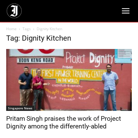
Home
Tags
Dignity Kitchen
Tag: Dignity Kitchen
Singapore News
Pritam Singh praises the work of Project
Dignity among the differently-abled