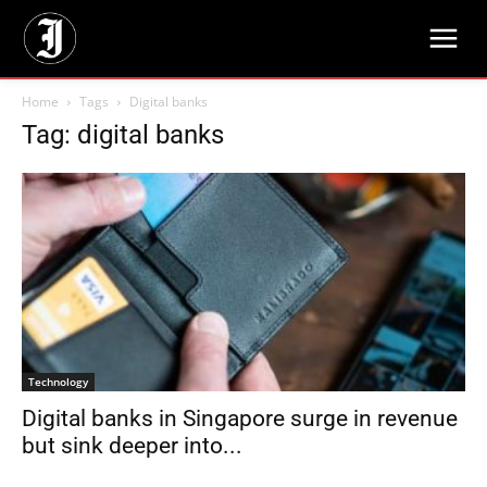
Home
Tags
Digital banks
Tag: digital banks
Technology
Digital banks in Singapore surge in revenue
but sink deeper into...