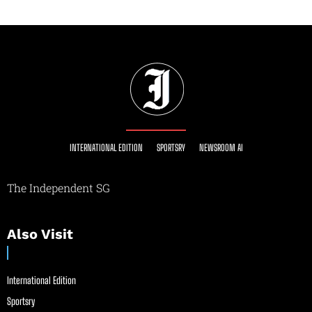
INTERNATIONAL EDITION
SPORTSRY
NEWSROOM AI
The Independent SG
Also Visit
International Edition
Sportsry