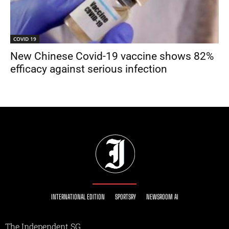
COVID 19
New Chinese Covid-19 vaccine shows 82%
efficacy against serious infection
INTERNATIONAL EDITION
SPORTSRY
NEWSROOM AI
The Independent SG