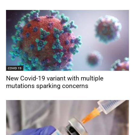
COVID 19
New Covid-19 variant with multiple
mutations sparking concerns