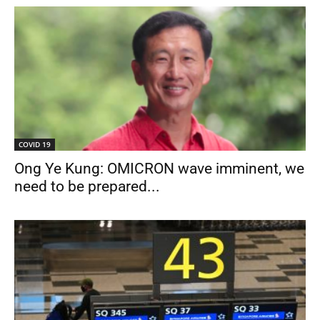
COVID 19
Ong Ye Kung: OMICRON wave imminent, we
need to be prepared...