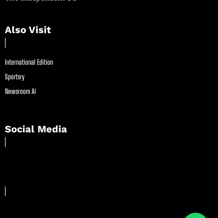
Also Visit
International Edition
Sportsry
Newsroom AI
Social Media