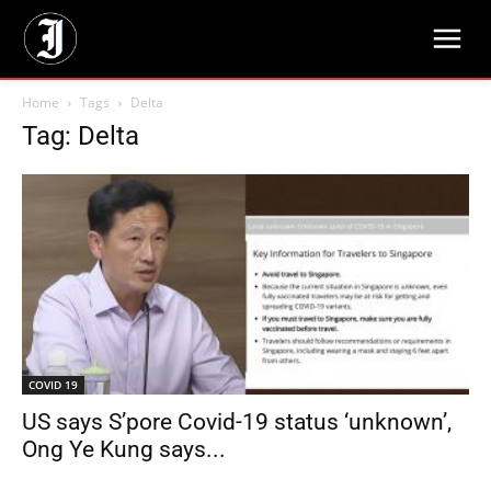
Home
Tags
Delta
Tag: Delta
COVID 19
US says S’pore Covid-19 status ‘unknown’,
Ong Ye Kung says...