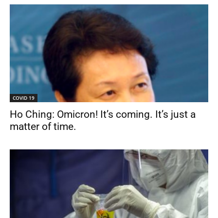
COVID 19
Ho Ching: Omicron! It’s coming. It’s just a
matter of time.