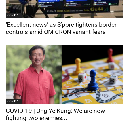
COVID 19
‘Excellent news’ as S’pore tightens border
controls amid OMICRON variant fears
COVID 19
COVID-19 | Ong Ye Kung: We are now
fighting two enemies...