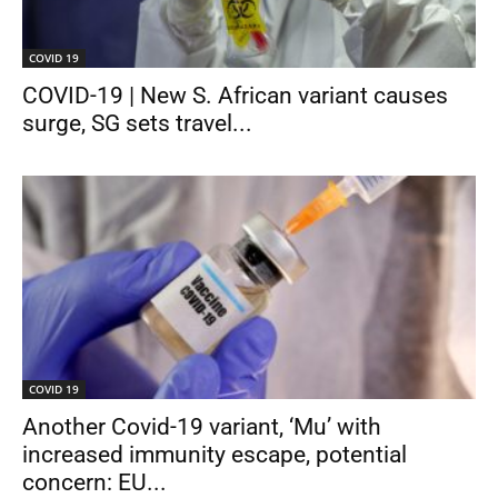
COVID 19
COVID-19 | New S. African variant causes
surge, SG sets travel...
COVID 19
Another Covid-19 variant, ‘Mu’ with
increased immunity escape, potential
concern: EU...