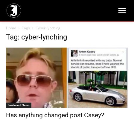
Home
Tags
Cyber-lynching
Tag: cyber-lynching
Featured News
Has anything changed post Casey?