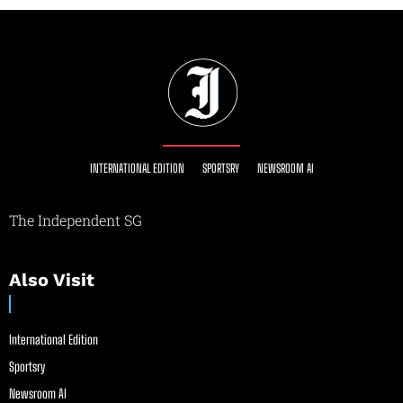
INTERNATIONAL EDITION
SPORTSRY
NEWSROOM AI
The Independent SG
Also Visit
International Edition
Sportsry
Newsroom AI